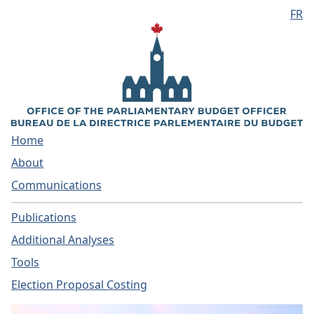
FR
Skip to main content
Home
About
Communications
Publications
Additional Analyses
Tools
Election Proposal Costing
Home - Parliamentary Bud