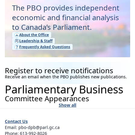
The PBO provides independent
economic and financial analysis
to Canada’s Parliament.
About the Office
Leadership & Staff
Frequently Asked Questions
Register to receive notifications
Receive an email when the PBO publishes new publications.
Parliamentary Business
Committee Appearances
Show all
Contact Us
Email:
pbo-dpb@parl.gc.ca
Phone:
613-992-8026