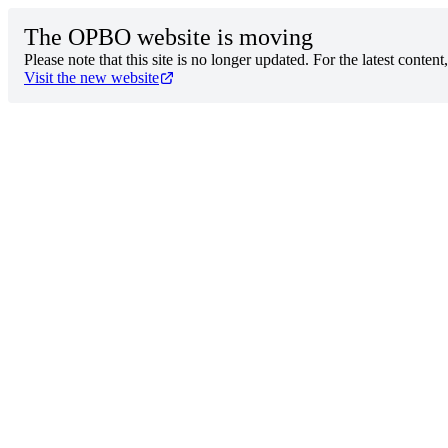
The OPBO website is moving
Please note that this site is no longer updated. For the latest content
Visit the new website