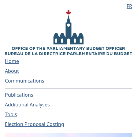
FR
Skip to main content
Home
About
Communications
Publications
Additional Analyses
Tools
Election Proposal Costing
Home - Parliamentary Bud