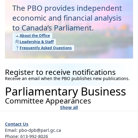
The PBO provides independent
economic and financial analysis
to Canada’s Parliament.
About the Office
Leadership & Staff
Frequently Asked Questions
Register to receive notifications
Receive an email when the PBO publishes new publications.
Parliamentary Business
Committee Appearances
Show all
Contact Us
Email:
pbo-dpb@parl.gc.ca
Phone:
613-992-8026